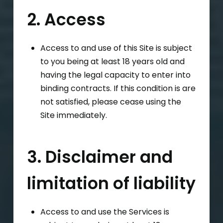
2. Access
Access to and use of this Site is subject
to you being at least 18 years old and
having the legal capacity to enter into
binding contracts. If this condition is are
not satisfied, please cease using the
Site immediately.
3. Disclaimer and
limitation of liability
Access to and use the Services is