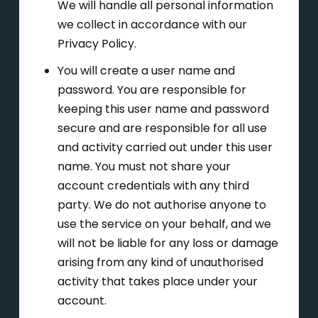
We will handle all personal information
we collect in accordance with our
Privacy Policy.
You will create a user name and
password. You are responsible for
keeping this user name and password
secure and are responsible for all use
and activity carried out under this user
name. You must not share your
account credentials with any third
party. We do not authorise anyone to
use the service on your behalf, and we
will not be liable for any loss or damage
arising from any kind of unauthorised
activity that takes place under your
account.