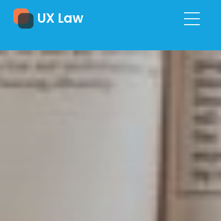
UX Law