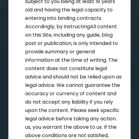
subject to you being at least 18 years
old and having the legal capacity to
entering into binding contracts.
Accordingly, by instructingAll content
on this Site, including any guide, blog
post or publication, is only intended to
provide summary or general
information at the time of writing. The
content does not constitute legal
advice and should not be relied upon as
legal advice. We cannot guarantee the
accuracy or currency of content and
do not accept any liability if you rely
upon the content. Please seek specific
legal advice before taking any action.
us, you warrant the above to us. If the
above conditions are not satisfied,