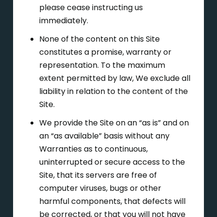
please cease instructing us
immediately.
None of the content on this Site
constitutes a promise, warranty or
representation. To the maximum
extent permitted by law, We exclude all
liability in relation to the content of the
Site.
We provide the Site on an “as is” and on
an “as available” basis without any
Warranties as to continuous,
uninterrupted or secure access to the
Site, that its servers are free of
computer viruses, bugs or other
harmful components, that defects will
be corrected, or that you will not have