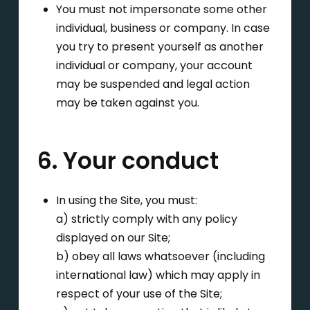
You must not impersonate some other
individual, business or company. In case
you try to present yourself as another
individual or company, your account
may be suspended and legal action
may be taken against you.
6. Your conduct
In using the Site, you must:
a) strictly comply with any policy
displayed on our Site;
b) obey all laws whatsoever (including
international law) which may apply in
respect of your use of the Site;