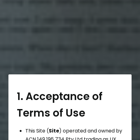
1. Acceptance of
Terms of Use
This Site (
Site
) operated and owned by
ACN 149 196 734 Pty Ltd trading as UX