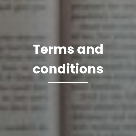
Terms and
conditions