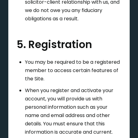
solicitor-client relationship with us, and
we do not owe you any fiduciary
obligations as a result.
5. Registration
You may be required to be a registered
member to access certain features of
the Site.
When you register and activate your
account, you will provide us with
personal information such as your
name and email address and other
details. You must ensure that this
information is accurate and current.