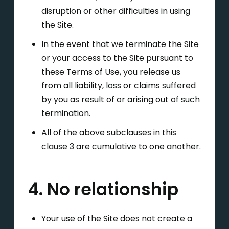
disruption or other difficulties in using
the Site.
In the event that we terminate the Site
or your access to the Site pursuant to
these Terms of Use, you release us
from all liability, loss or claims suffered
by you as result of or arising out of such
termination.
All of the above subclauses in this
clause 3 are cumulative to one another.
4. No relationship
Your use of the Site does not create a