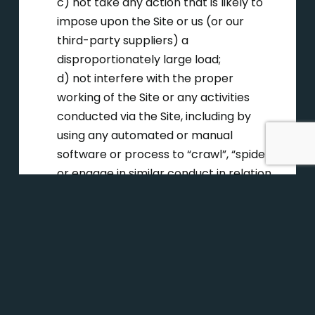
c) not take any action that is likely to
impose upon the Site or us (or our
third-party suppliers) a
disproportionately large load;
d) not interfere with the proper
working of the Site or any activities
conducted via the Site, including by
using any automated or manual
software or process to “crawl”, “spider”
or engage in similar conduct in relation
to the Site;
e) except to the extent the Copyright
Act allows you to do so, not reverse
engineer or otherwise seek to obtain
any source code forming part of the
Site;