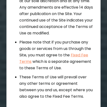
at our sole discretion and at any time.
Any amendments are effective 14 days
after publication on the Site. Your
continued use of the Site indicates your
continued acceptance of the Terms of
Use as modified.
Please note that if you purchase any
goods or services from us through the
Site, you must agree to the
Fixed Fee
Terms
which is a separate agreement
to these Terms of Use.
These Terms of Use will prevail over
any other terms or agreement
between you and us, except where you
also agree to the Fixed Fee Terms.