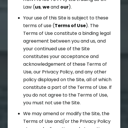
Law (
us
,
we
and
our
).
Your use of this Site is subject to these
terms of use (
Terms of Use
). The
Terms of Use constitute a binding legal
agreement between you and us, and
your continued use of the Site
constitutes your acceptance and
acknowledgement of these Terms of
Use, our Privacy Policy, and any other
policy displayed on the Site, all of which
constitute a part of the Terms of Use. If
you do not agree to the Terms of Use,
you must not use the Site.
We may amend or modify the Site, the
Terms of Use and/or the Privacy Policy