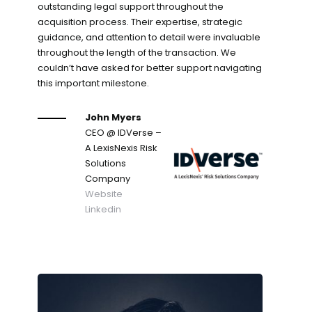
outstanding legal support throughout the
acquisition process. Their expertise, strategic
guidance, and attention to detail were invaluable
throughout the length of the transaction. We
couldn’t have asked for better support navigating
this important milestone.
John Myers
CEO
@ IDVerse –
A LexisNexis Risk
Solutions
Company
Website
Linkedin