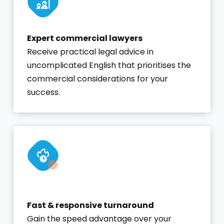
Expert commercial lawyers
Receive practical legal advice in
uncomplicated English that prioritises the
commercial considerations for your
success.
Fast & responsive turnaround
Gain the speed advantage over your