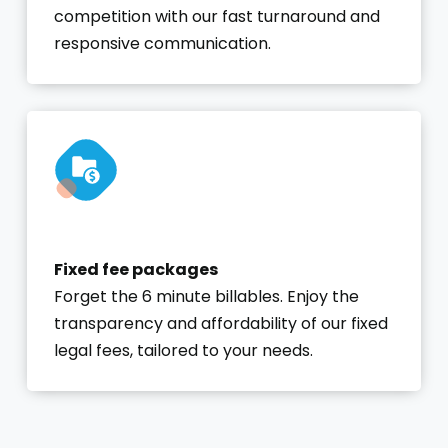
competition with our fast turnaround and
responsive communication.
Fixed fee packages
Forget the 6 minute billables. Enjoy the
transparency and affordability of our fixed
legal fees, tailored to your needs.