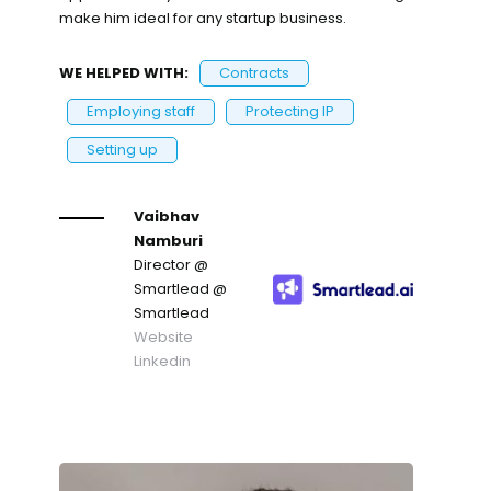
make him ideal for any startup business.
WE HELPED WITH:
Contracts
Employing staff
Protecting IP
Setting up
Vaibhav
Namburi
Director @
Smartlead
@
Smartlead
Website
Linkedin