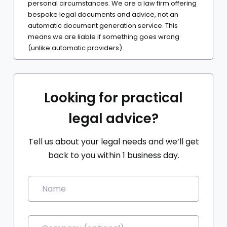
personal circumstances. We are a law firm offering
bespoke legal documents and advice, not an
automatic document generation service. This
means we are liable if something goes wrong
(unlike automatic providers).
Looking for practical
legal advice?
Tell us about your legal needs and we’ll get
back to you within 1 business day.