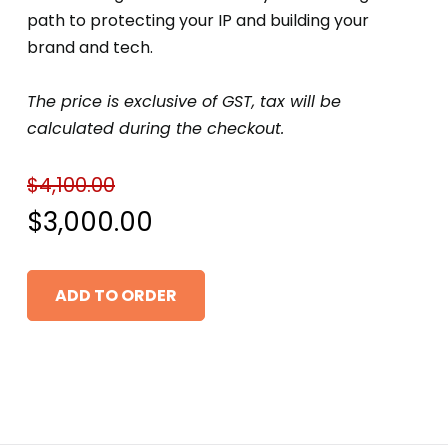
path to protecting your IP and building your
brand and tech.
The price is exclusive of GST, tax will be
calculated during the checkout.
$
4,100.00
Original
$
3,000.00
price
Current
ADD TO ORDER
was:
price
$4,100.00.
is:
$3,000.00.