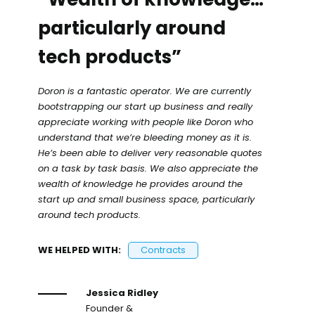
particularly around
tech products”
Doron is a fantastic operator. We are currently
bootstrapping our start up business and really
appreciate working with people like Doron who
understand that we’re bleeding money as it is.
He’s been able to deliver very reasonable quotes
on a task by task basis. We also appreciate the
wealth of knowledge he provides around the
start up and small business space, particularly
around tech products.
WE HELPED WITH:
Contracts
Jessica Ridley
Founder &