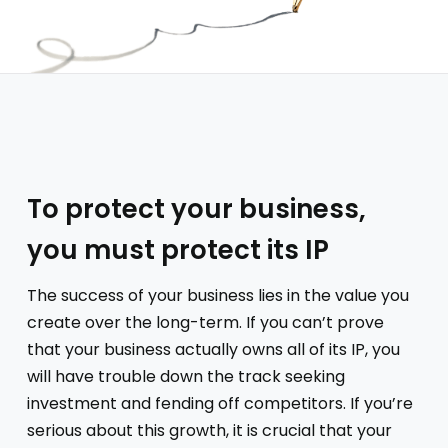
To protect your business,
you must protect its IP
The success of your business lies in the value you
create over the long-term. If you can’t prove
that your business actually owns all of its IP, you
will have trouble down the track seeking
investment and fending off competitors. If you’re
serious about this growth, it is crucial that your