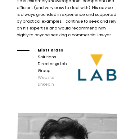
He is extremely knowledgeable, competent and
efficient (and very easy to deal with). His advice
is always grounded in experience and supported
by practical examples. I continue to seek and rely
on his expertise and would recommend him
highly to anyone seeking a commercial lawyer.
Eliott Krass
Solutions
Director
@ Lab
Group
Website
Linkedin