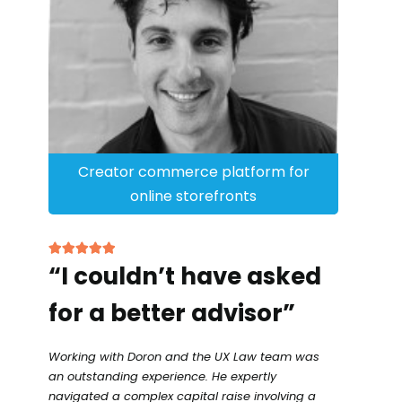
Creator commerce platform for
online storefronts
“I couldn’t have asked
for a better advisor”
Working with Doron and the UX Law team was
an outstanding experience. He expertly
navigated a complex capital raise involving a