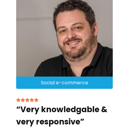
Social e-commerce
“Very knowledgable &
very responsive”