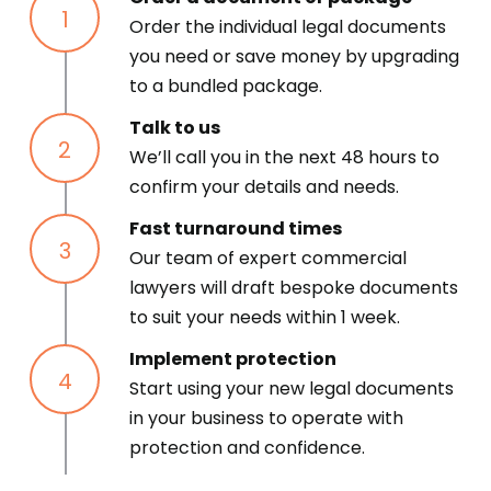
Order the individual legal documents
you need or save money by upgrading
to a bundled package.
Talk to us
We’ll call you in the next 48 hours to
confirm your details and needs.
Fast turnaround times
Our team of expert commercial
lawyers will draft bespoke documents
to suit your needs within 1 week.
Implement protection
Start using your new legal documents
in your business to operate with
protection and confidence.