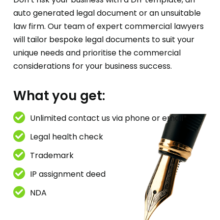
auto generated legal document or an unsuitable
law firm. Our team of expert commercial lawyers
will tailor bespoke legal documents to suit your
unique needs and prioritise the commercial
considerations for your business success.
What you get:
Unlimited contact us via phone or email*
Legal health check
Trademark
IP assignment deed
NDA