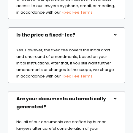
access to our lawyers by phone, email, or meeting,
in accordance with our
Fixed Fee Terms
.
Is the price a fixed-fee?
Yes. However, the fixed fee covers the initial draft
and one round of amendments, based on your
initial instructions. After that, if you still want further
amendments or changes to the scope, we charge
in accordance with our
Fixed Fee Terms
.
Are your documents automatically
generated?
No, all of our documents are drafted by human
lawyers after careful consideration of your