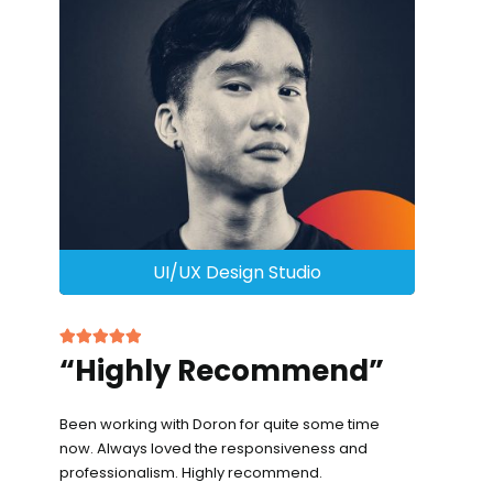
UI/UX Design Studio
“Highly Recommend”
Been working with Doron for quite some time
now. Always loved the responsiveness and
professionalism. Highly recommend.