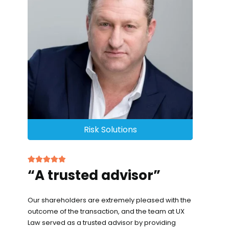
Risk Solutions
“A trusted advisor”
Our shareholders are extremely pleased with the
outcome of the transaction, and the team at UX
Law served as a trusted advisor by providing