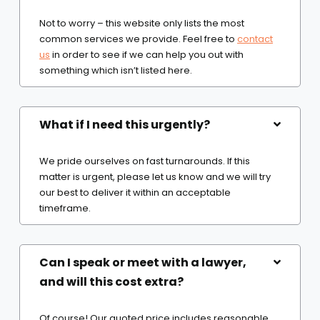
Not to worry – this website only lists the most
common services we provide. Feel free to
contact
us
in order to see if we can help you out with
something which isn’t listed here.
What if I need this urgently?
We pride ourselves on fast turnarounds. If this
matter is urgent, please let us know and we will try
our best to deliver it within an acceptable
timeframe.
Can I speak or meet with a lawyer,
and will this cost extra?
Of course! Our quoted price includes reasonable