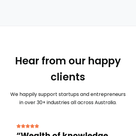
Hear from our happy
clients
We happily support startups and entrepreneurs
in over 30+ industries all across Australia.
“Wealth of knowledge…