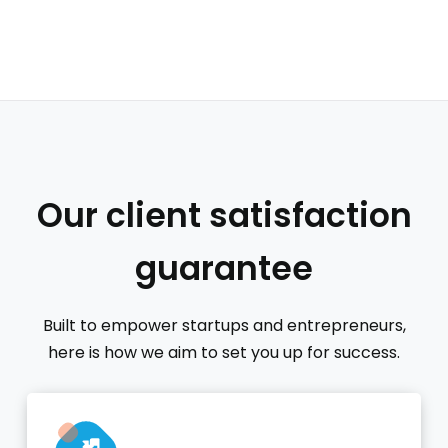
Our client satisfaction
guarantee
Built to empower startups and entrepreneurs,
here is how we aim to set you up for success.