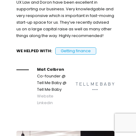
UX Law and Doron have been excellent in
supporting our business. Very knowledgable and
very responsive which is important in fast-moving
start-up space for us. They’ve recently advised
us on a large capital raise as well as many other
things along the way. Highly recommended!
WE HELPED WITH:
Getting finance
Mat Colbron
Co-founder @
Tell Me Baby
@
Tell Me Baby
Website
Linkedin