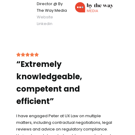
Director
@ By
The Way Media
Website
Linkedin
“Extremely
knowledgeable,
competent and
efficient”
I have engaged Peter at UX Law on multiple
matters, including contractual negotiations, legal
reviews and advice on regulatory compliance.