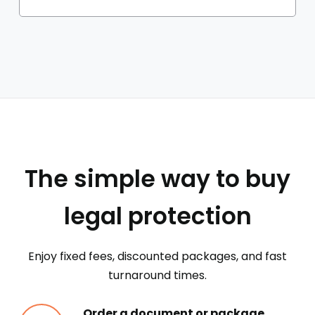
The simple way to buy
legal protection
Enjoy fixed fees, discounted packages, and fast
turnaround times.
Order a document or package