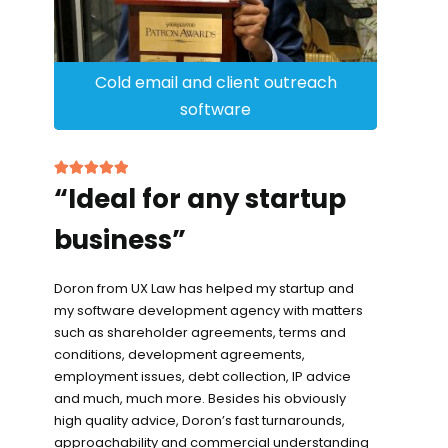
Cold email and client outreach
software
“Ideal for any startup
business”
Doron from UX Law has helped my startup and
my software development agency with matters
such as shareholder agreements, terms and
conditions, development agreements,
employment issues, debt collection, IP advice
and much, much more. Besides his obviously
high quality advice, Doron’s fast turnarounds,
approachability and commercial understanding