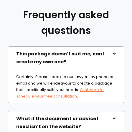
Frequently asked
questions
This package doesn’t suit me, can I
create my own one?
Certainly! Please speak to our lawyers by phone or
email and we will endeavour to create a package
that specifically suits your needs.
Click here to
schedule your free consultation
.
What if the document or advice I
need isn’t on the website?