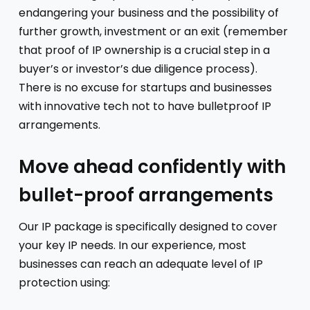
endangering your business and the possibility of
further growth, investment or an exit (remember
that proof of IP ownership is a crucial step in a
buyer’s or investor’s due diligence process).
There is no excuse for startups and businesses
with innovative tech not to have bulletproof IP
arrangements.
Move ahead confidently with
bullet-proof arrangements
Our IP package is specifically designed to cover
your key IP needs. In our experience, most
businesses can reach an adequate level of IP
protection using: