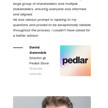
large group of shareholders and multiple
stakeholders, ensuring everyone was informed
and aligned.
He was always prompt in replying to my
questions and proved to be exceptionally reliable
throughout the process. I couldn’t have asked for
a better advisor.
David
Galombik
Director
@
Pedlar Store
Website
Linkedin