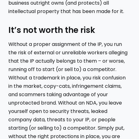
business outright owns (and protects) all
intellectual property that has been made for it.
It’s not worth the risk
Without a proper assignment of the IP, you run
the risk of external or unreliable workers alleging
that the IP actually belongs to them – or worse,
running off to start (or sell to) a competitor.
Without a trademark in place, you risk confusion
in the market, copy-cats, infringement claims,
and scammers taking advantage of your
unprotected brand. Without an NDA, you leave
yourself open to security threats, leaked
company data, threats to your IP, or people
starting (or selling to) a competitor. Simply put,
without the right protections in place, you are