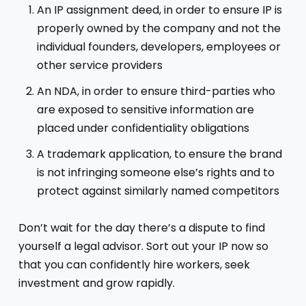
An IP assignment deed, in order to ensure IP is
properly owned by the company and not the
individual founders, developers, employees or
other service providers
An NDA, in order to ensure third-parties who
are exposed to sensitive information are
placed under confidentiality obligations
A trademark application, to ensure the brand
is not infringing someone else’s rights and to
protect against similarly named competitors
Don’t wait for the day there’s a dispute to find
yourself a legal advisor. Sort out your IP now so
that you can confidently hire workers, seek
investment and grow rapidly.