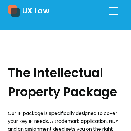
UX Law
The Intellectual
Property Package
Our IP package is specifically designed to cover
your key IP needs. A trademark application, NDA
and an assignment deed sets you on the right