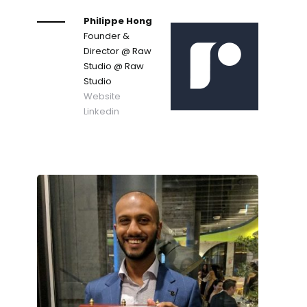
Philippe Hong
Founder &
Director @ Raw
Studio
@ Raw
Studio
Website
Linkedin