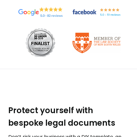
Protect yourself with
bespoke legal documents
Don’t risk your business with a DIY template, an