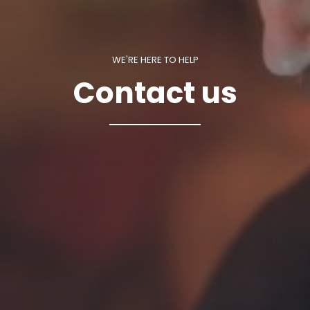
WE'RE HERE TO HELP
Contact us