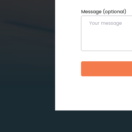
Message (optional)