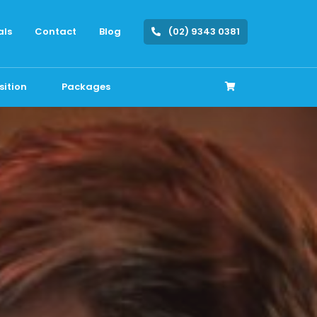
als
Contact
Blog
(02) 9343 0381
sition
Packages