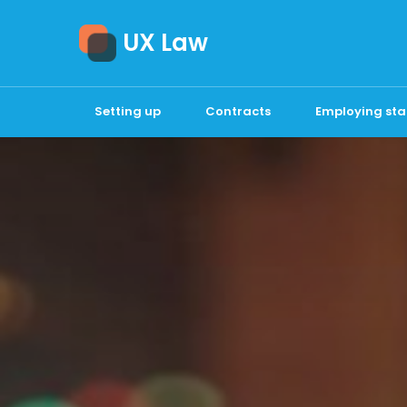
UX Law
Setting up
Contracts
Employing sta