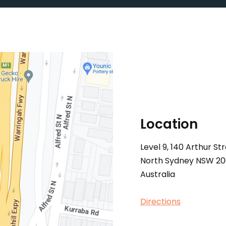
Location
Level 9, 140 Arthur S
North Sydney NSW 2
Australia
Directions