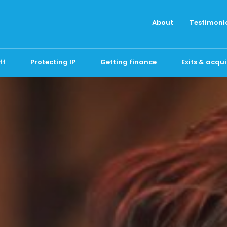
About
Testimoni
ff
Protecting IP
Getting finance
Exits & acqui