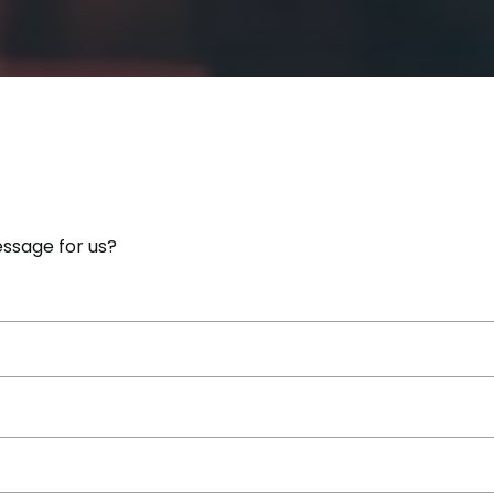
ssage for us?