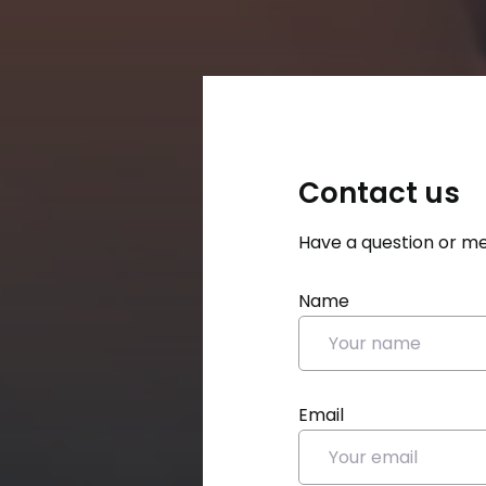
Contact us
Have a question or me
Name
Email