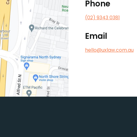
Phone
(02) 9343 0381
Email
hello@uxlaw.com.au
king for practical legal adv