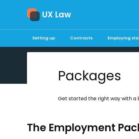
UX Law
Setting up
Contracts
Employing sta
Packages
Get started the right way with a 
The Employment Pac