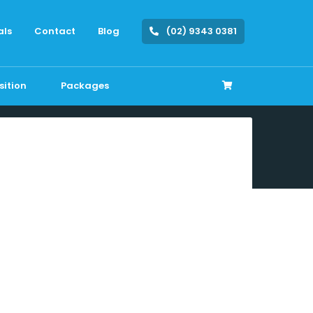
als
Contact
Blog
(02) 9343 0381
sition
Packages