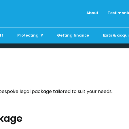
About
Testimoni
ff
Protecting IP
Getting finance
Exits & acqui
bespoke legal package tailored to suit your needs.
kage