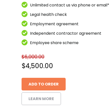
Unlimited contact us via phone or email*
Legal health check
Employment agreement
Independent contractor agreement
Employee share scheme
$
6,000.00
Original
$
4,500.00
price
Current
ADD TO ORDER
was:
price
$6,000.00.
is:
LEARN MORE
$4,500.00.