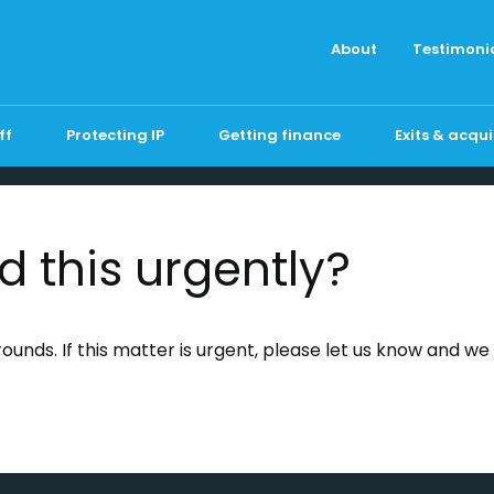
About
Testimoni
ff
Protecting IP
Getting finance
Exits & acqui
d this urgently?
unds. If this matter is urgent, please let us know and we wi