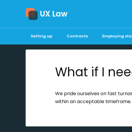
UX Law
Setting up
Contracts
Employing sta
What if I nee
We pride ourselves on fast turnaro
within an acceptable timeframe.