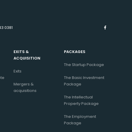
43 0381
EXITS &
PACKAGES
ACQUISITION
The Startup Package
Exits
ote
The Basic Investment
Mergers &
Package
acquisitions
The Intellectual
Property Package
The Employment
Package