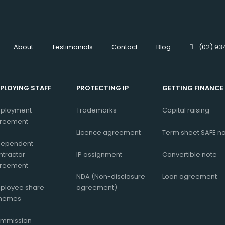
About
Testimonials
Contact
Blog
(02) 93
PLOYING STAFF
PROTECTING IP
GETTING FINANCE
ployment
Trademarks
Capital raising
reement
Licence agreement
Term sheet
SAFE n
dependent
ntractor
IP assignment
Convertible note
reement
NDA (Non-disclosure
Loan agreement
ployee share
agreement)
hemes
mmission