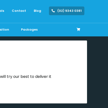
als
Contact
Blog
(02) 9343 0381
sition
Packages
ll try our best to deliver it