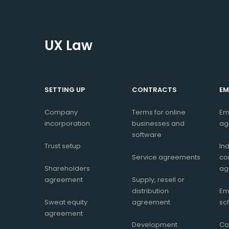
UX Law
SETTING UP
CONTRACTS
EM
Company
Terms for online
Em
incorporation
businesses and
ag
software
Trust setup
In
Service agreements
co
Shareholders
ag
agreement
Supply, resell or
distribution
Em
Sweat equity
agreement
sc
agreement
Development
Co