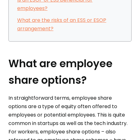
employees?
What are the risks of an ESS or ESOP
arrangement?
What are employee
share options?
In straightforward terms, employee share
options are a type of equity often offered to
employees or potential employees. This is quite
common in startups as well as the tech industry.
For workers, employee share options – also