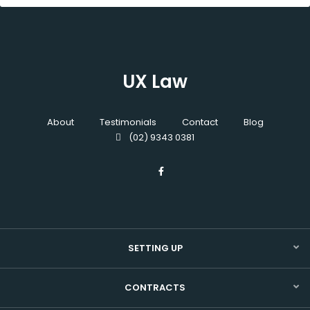
UX Law
About
Testimonials
Contact
Blog
(02) 9343 0381
SETTING UP
CONTRACTS