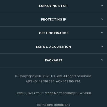
EMPLOYING STAFF
PROTECTING IP
GETTING FINANCE
EXITS & ACQUISITION
PACKAGES
© Copyright 2016-2026 UX Law. All rights reserved.
ABN 40 149 196 734. ACN 149 196 734.
Level 9, 140 Arthur Street, North Sydney NSW 2060
Terms and conditions