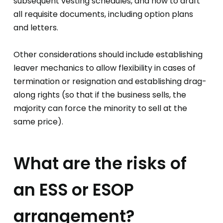
subsequent vesting schedules, and how to draft
all requisite documents, including option plans
and letters.
Other considerations should include establishing
leaver mechanics to allow flexibility in cases of
termination or resignation and establishing drag-
along rights (so that if the business sells, the
majority can force the minority to sell at the
same price).
What are the risks of
an ESS or ESOP
arrangement?