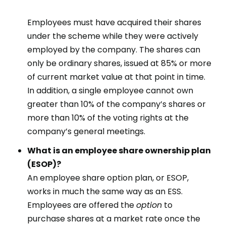
Employees must have acquired their shares
under the scheme while they were actively
employed by the company. The shares can
only be ordinary shares, issued at 85% or more
of current market value at that point in time.
In addition, a single employee cannot own
greater than 10% of the company’s shares or
more than 10% of the voting rights at the
company’s general meetings.
What is an employee share ownership plan
(ESOP)?
An employee share option plan, or ESOP,
works in much the same way as an ESS.
Employees are offered the
option
to
purchase shares at a market rate once the