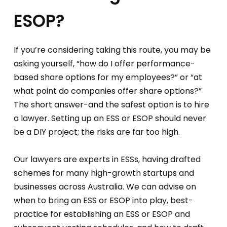
ESOP?
If you’re considering taking this route, you may be
asking yourself, “how do I offer performance-
based share options for my employees?” or “at
what point do companies offer share options?”
The short answer-and the safest option is to hire
a lawyer. Setting up an ESS or ESOP should never
be a DIY project; the risks are far too high.
Our lawyers are experts in ESSs, having drafted
schemes for many high-growth startups and
businesses across Australia. We can advise on
when to bring an ESS or ESOP into play, best-
practice for establishing an ESS or ESOP and