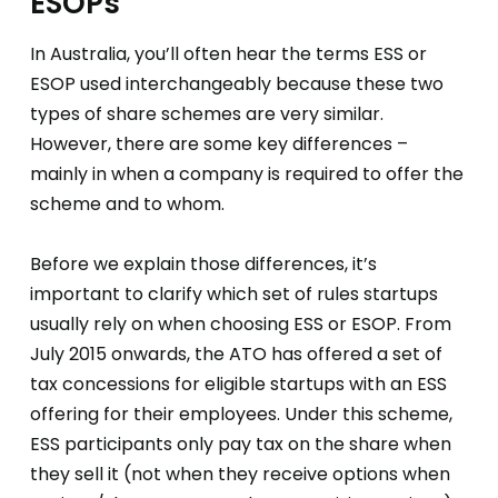
ESOPs
In Australia, you’ll often hear the terms ESS or
ESOP used interchangeably because these two
types of share schemes are very similar.
However, there are some key differences –
mainly in when a company is required to offer the
scheme and to whom.
Before we explain those differences, it’s
important to clarify which set of rules startups
usually rely on when choosing ESS or ESOP. From
July 2015 onwards, the ATO has offered a set of
tax concessions for eligible startups with an ESS
offering for their employees. Under this scheme,
ESS participants only pay tax on the share when
they sell it (not when they receive options when