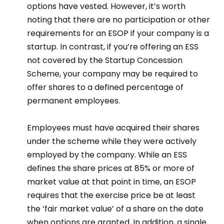
options have vested. However, it’s worth
noting that there are no participation or other
requirements for an ESOP if your company is a
startup. In contrast, if you’re offering an ESS
not covered by the Startup Concession
Scheme, your company may be required to
offer shares to a defined percentage of
permanent employees.
Employees must have acquired their shares
under the scheme while they were actively
employed by the company. While an ESS
defines the share prices at 85% or more of
market value at that point in time, an ESOP
requires that the exercise price be at least
the ‘fair market value’ of a share on the date
when options are granted. In addition, a single