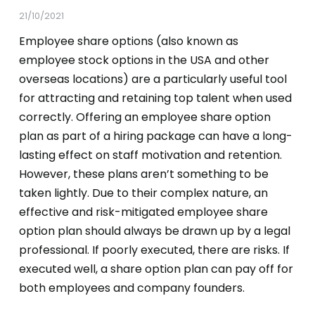
21/10/2021
Employee share options (also known as
employee stock options in the USA and other
overseas locations) are a particularly useful tool
for attracting and retaining top talent when used
correctly. Offering an employee share option
plan as part of a hiring package can have a long-
lasting effect on staff motivation and retention.
However, these plans aren’t something to be
taken lightly. Due to their complex nature, an
effective and risk-mitigated employee share
option plan should always be drawn up by a legal
professional. If poorly executed, there are risks. If
executed well, a share option plan can pay off for
both employees and company founders.