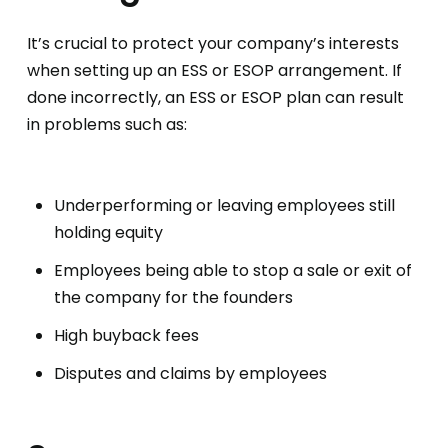
It’s crucial to protect your company’s interests
when setting up an ESS or ESOP arrangement. If
done incorrectly, an ESS or ESOP plan can result
in problems such as:
Underperforming or leaving employees still
holding equity
Employees being able to stop a sale or exit of
the company for the founders
High buyback fees
Disputes and claims by employees