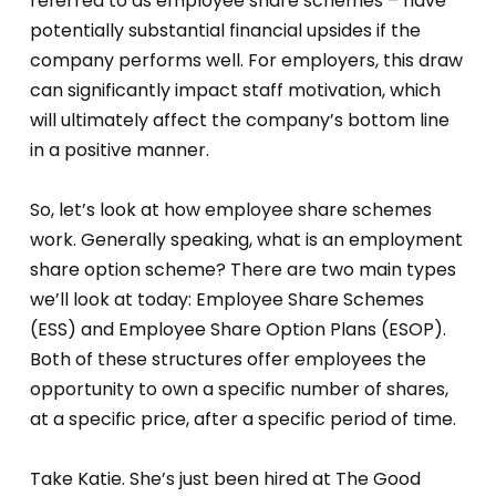
referred to as employee share schemes – have
potentially substantial financial upsides if the
company performs well. For employers, this draw
can significantly impact staff motivation, which
will ultimately affect the company’s bottom line
in a positive manner.
So, let’s look at how employee share schemes
work. Generally speaking, what is an employment
share option scheme? There are two main types
we’ll look at today: Employee Share Schemes
(ESS) and Employee Share Option Plans (ESOP).
Both of these structures offer employees the
opportunity to own a specific number of shares,
at a specific price, after a specific period of time.
Take Katie. She’s just been hired at The Good