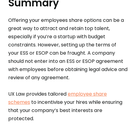
Summary
Offering your employees share options can be a
great way to attract and retain top talent,
especially if you’re a startup with budget
constraints. However, setting up the terms of
your ESS or ESOP can be fraught. A company
should not enter into an ESS or ESOP agreement
with employees before obtaining legal advice and
review of any agreement.
UX Law provides tailored
employee share
schemes
to incentivise your hires while ensuring
that your company’s best interests are
protected.