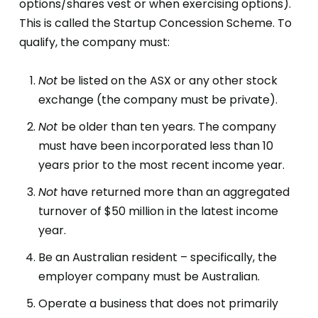
options/shares vest or when exercising options).
This is called the Startup Concession Scheme. To
qualify, the company must:
Not
be listed on the ASX or any other stock
exchange (the company must be private).
Not
be older than ten years. The company
must have been incorporated less than 10
years prior to the most recent income year.
Not
have returned more than an aggregated
turnover of $50 million in the latest income
year.
Be an Australian resident – specifically, the
employer company must be Australian.
Operate a business that does not primarily