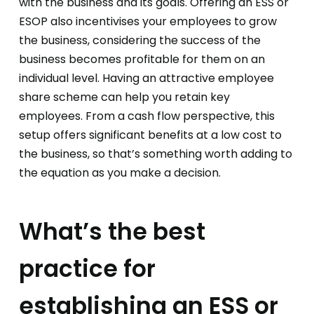
with the business and its goals. Offering an ESS or
ESOP also incentivises your employees to grow
the business, considering the success of the
business becomes profitable for them on an
individual level. Having an attractive employee
share scheme can help you retain key
employees. From a cash flow perspective, this
setup offers significant benefits at a low cost to
the business, so that’s something worth adding to
the equation as you make a decision.
What’s the best
practice for
establishing an ESS or