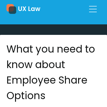
UX Law
What you need to
know about
Employee Share
Options