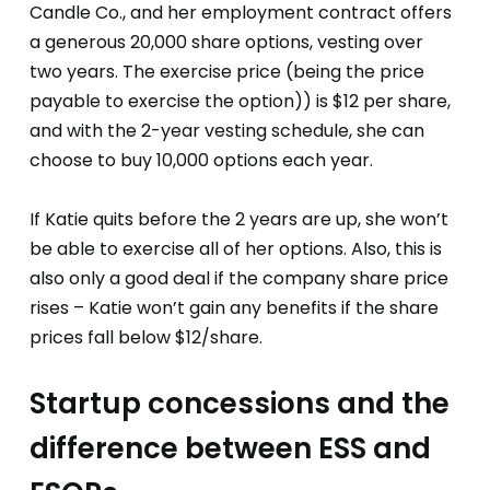
Candle Co., and her employment contract offers
a generous 20,000 share options, vesting over
two years. The exercise price (being the price
payable to exercise the option)) is $12 per share,
and with the 2-year vesting schedule, she can
choose to buy 10,000 options each year.
If Katie quits before the 2 years are up, she won’t
be able to exercise all of her options. Also, this is
also only a good deal if the company share price
rises – Katie won’t gain any benefits if the share
prices fall below $12/share.
Startup concessions and the
difference between ESS and