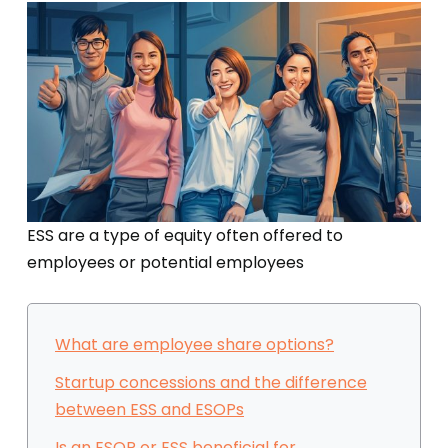
ESS are a type of equity often offered to
employees or potential employees
What are employee share options?
Startup concessions and the difference
between ESS and ESOPs
Is an ESOP or ESS beneficial for