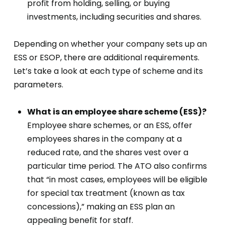
profit from holding, selling, or buying
investments, including securities and shares.
Depending on whether your company sets up an
ESS or ESOP, there are additional requirements.
Let’s take a look at each type of scheme and its
parameters.
What is an employee share scheme (ESS)?
Employee share schemes, or an ESS, offer
employees shares in the company at a
reduced rate, and the shares vest over a
particular time period. The ATO also confirms
that “in most cases, employees will be eligible
for special tax treatment (known as tax
concessions),” making an ESS plan an
appealing benefit for staff.