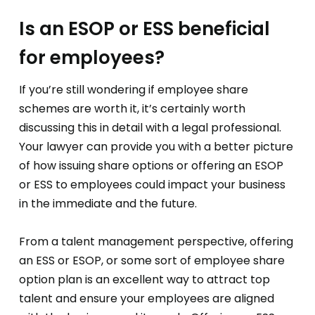
Is an ESOP or ESS beneficial
for employees?
If you’re still wondering if employee share
schemes are worth it, it’s certainly worth
discussing this in detail with a legal professional.
Your lawyer can provide you with a better picture
of how issuing share options or offering an ESOP
or ESS to employees could impact your business
in the immediate and the future.
From a talent management perspective, offering
an ESS or ESOP, or some sort of employee share
option plan is an excellent way to attract top
talent and ensure your employees are aligned