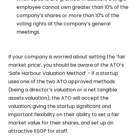
employee cannot own greater than 10% of the
company’s shares or more than 10% of the
voting rights at the company’s general
meetings.
If your company is worried about setting the ‘fair
market price’, you should be aware of the ATO’s
‘Safe Harbour Valuation Method’ – if a startup
uses one of the two ATO approved methods
(being a director’s valuation or a net tangible
assets valuation), the ATO will accept the
valuation, giving the startup significant and
important flexibility on their ability to set a fair
market value for their shares, and set up an
attractive ESOP for staff.