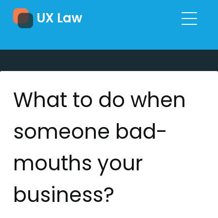
UX Law
What to do when
someone bad-
mouths your
business?