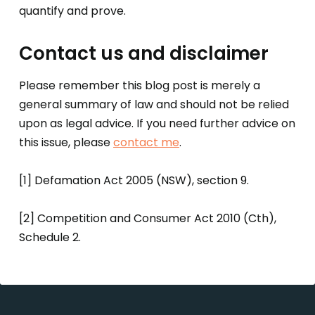
quantify and prove.
Contact us and disclaimer
Please remember this blog post is merely a
general summary of law and should not be relied
upon as legal advice. If you need further advice on
this issue, please
contact me
.
[1] Defamation Act 2005 (NSW), section 9.
[2] Competition and Consumer Act 2010 (Cth),
Schedule 2.