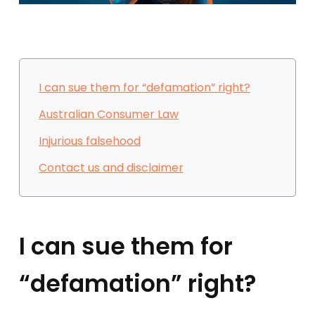
I can sue them for “defamation” right?
Australian Consumer Law
Injurious falsehood
Contact us and disclaimer
I can sue them for
“defamation” right?