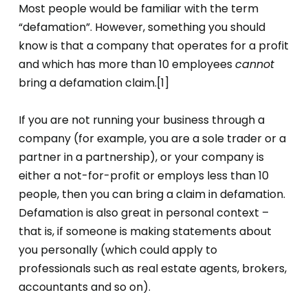
Most people would be familiar with the term
“defamation”. However, something you should
know is that a company that operates for a profit
and which has more than 10 employees
cannot
bring a defamation claim.[1]
If you are not running your business through a
company (for example, you are a sole trader or a
partner in a partnership), or your company is
either a not-for-profit or employs less than 10
people, then you can bring a claim in defamation.
Defamation is also great in personal context –
that is, if someone is making statements about
you personally (which could apply to
professionals such as real estate agents, brokers,
accountants and so on).