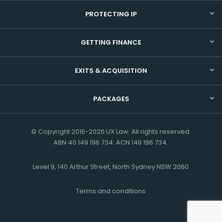
PROTECTING IP
GETTING FINANCE
EXITS & ACQUISITION
PACKAGES
© Copyright 2016-2026 UX Law. All rights reserved.
ABN 40 149 196 734. ACN 149 196 734.
Level 9, 140 Arthur Street, North Sydney NSW 2060
Terms and conditions