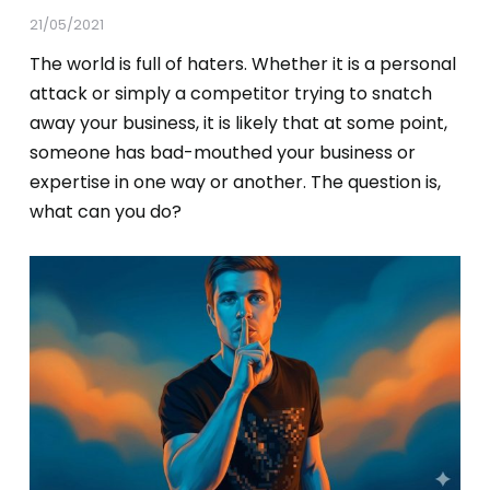
21/05/2021
The world is full of haters. Whether it is a personal
attack or simply a competitor trying to snatch
away your business, it is likely that at some point,
someone has bad-mouthed your business or
expertise in one way or another. The question is,
what can you do?