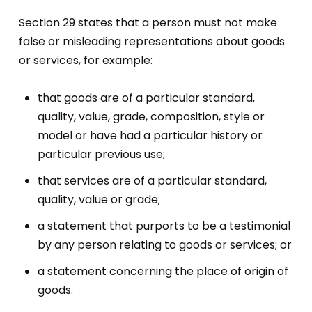
Section 29 states that a person must not make
false or misleading representations about goods
or services, for example:
that goods are of a particular standard,
quality, value, grade, composition, style or
model or have had a particular history or
particular previous use;
that services are of a particular standard,
quality, value or grade;
a statement that purports to be a testimonial
by any person relating to goods or services; or
a statement concerning the place of origin of
goods.