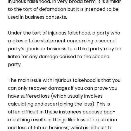
injurious falsehood. In very broad term, it is similar
to the tort of defamation but it is intended to be
used in business contexts.
Under the tort of injurious falsehood, a party who
makes a false statement concerning a second
party’s goods or business to a third party may be
liable for any damage caused to the second
party.
The main issue with injurious falsehood is that you
can only recover damages if you can prove you
have suffered loss (which usually involves
calculating and ascertaining the loss). This is
often difficult in these instances because bad-
mouthing results in things like loss of reputation
and loss of future business, which is difficult to