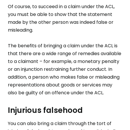
Of course, to succeed in a claim under the ACL,
you must be able to show that the statement
made by the other person was indeed false or
misleading.
The benefits of bringing a claim under the ACL is
that there are a wide range of remedies available
to a claimant – for example, a monetary penalty
or an injunction restraining further conduct. In
addition, a person who makes false or misleading
representations about goods or services may
also be guilty of an offence under the ACL.
Injurious falsehood
You can also bring a claim through the tort of