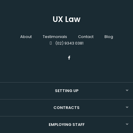
UX Law
About
Testimonials
Contact
Blog
(02) 9343 0381
SETTING UP
CONTRACTS
EMPLOYING STAFF