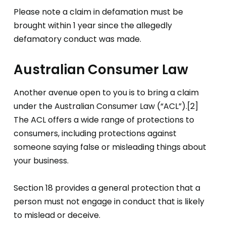
Please note a claim in defamation must be
brought within 1 year since the allegedly
defamatory conduct was made.
Australian Consumer Law
Another avenue open to you is to bring a claim
under the Australian Consumer Law (“ACL”).[2]
The ACL offers a wide range of protections to
consumers, including protections against
someone saying false or misleading things about
your business.
Section 18 provides a general protection that a
person must not engage in conduct that is likely
to mislead or deceive.