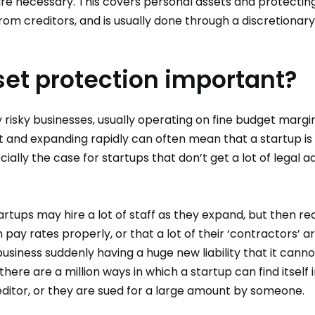
re necessary. This covers personal assets and protecting 
m creditors, and is usually done through a discretionary
set protection important?
y risky businesses, usually operating on fine budget margin
t and expanding rapidly can often mean that a startup is 
cially the case for startups that don’t get a lot of legal a
tups may hire a lot of staff as they expand, but then rea
ay rates properly, or that a lot of their ‘contractors’ a
business suddenly having a huge new liability that it cannot
there are a million ways in which a startup can find itself 
ditor, or they are sued for a large amount by someone.