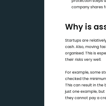
protection steps a
company shares fro
Why is as
Startups are relativel
cash. Also, moving fas
organised. This is espe
their risks very well.
For example, some star
checked the minimum p
This can result in the 
just one example, but 
they cannot pay a cre