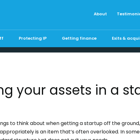
About
Testimoni
ff
Protecting IP
Getting finance
Exits & acqui
ng your assets in a st
ngs to think about when getting a startup off the ground
appropriately is an item that’s often overlooked. In som