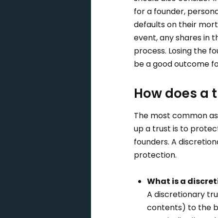
for a founder, person
defaults on their mor
event, any shares in 
process. Losing the f
be a good outcome for 
How does a t
The most common asset
up a trust is to protec
founders. A discretio
protection.
What is a discret
A discretionary tru
contents) to the be