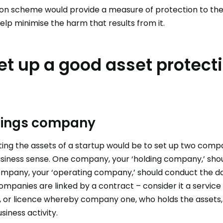
on scheme would provide a measure of protection to the
elp minimise the harm that results from it.
et up a good asset protect
ldings company
ing the assets of a startup would be to set up two compa
usiness sense. One company, your ‘holding company,’ shoul
mpany, your ‘operating company,’ should conduct the dai
ompanies are linked by a contract – consider it a servic
 or licence whereby company one, who holds the asset
siness activity.