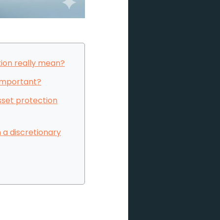
ion really mean?
 important?
sset protection
 a discretionary