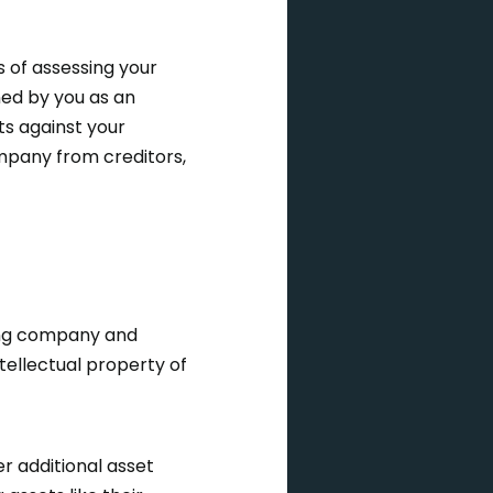
 of assessing your
ned by you as an
ts against your
ompany from creditors,
ing company and
tellectual property of
 additional asset