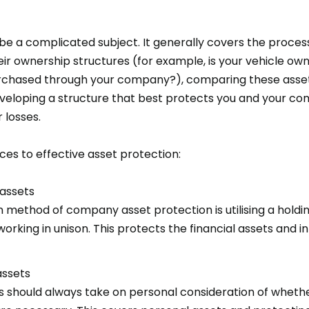
be a complicated subject. It generally covers the process
eir ownership structures (for example, is your vehicle ow
 purchased through your company?), comparing these asse
developing a structure that best protects you and your c
r losses.
ces to effective asset protection:
assets
ethod of company asset protection is utilising a hold
rking in unison. This protects the financial assets and in
assets
should always take on personal consideration of whether