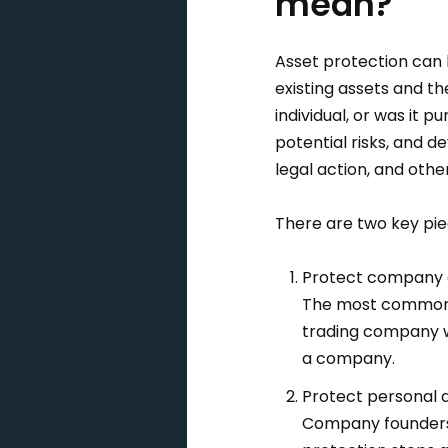
mean?
Asset protection can 
existing assets and th
individual, or was it
potential risks, and 
legal action, and othe
There are two key pie
Protect company 
The most common m
trading company wo
a company.
Protect personal 
Company founders 