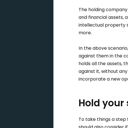
The holding company s
and financial assets, 
intellectual property
more.
In the above scenario
against them in the c
holds all the assets, 
against it, without an
incorporate a new op
Hold your 
To take things a step
should also consider i