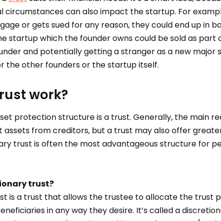
al circumstances can also impact the startup. For example
tgage or gets sued for any reason, they could end up in b
the startup which the founder owns could be sold as part
ounder and potentially getting a stranger as a new major
the other founders or the startup itself.
rust work?
 protection structure is a trust. Generally, the main 
t assets from creditors, but a trust may also offer greater t
nary trust is often the most advantageous structure for p
ionary trust?
st is a trust that allows the trustee to allocate the trust 
neficiaries in any way they desire. It’s called a discreti