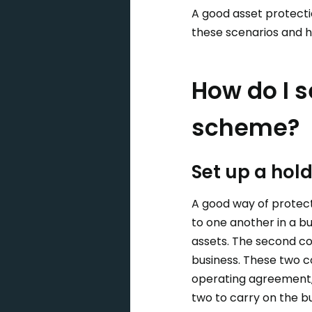
A good asset protecti
these scenarios and h
How do I s
scheme?
Set up a ho
A good way of protect
to one another in a b
assets. The second co
business. These two c
operating agreement,
two to carry on the bu