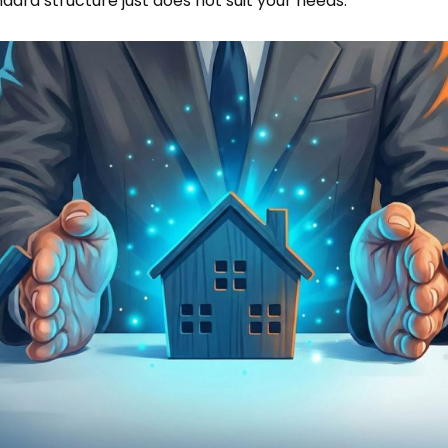
dard structure just does not suit your needs.