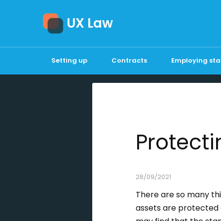
UX Law
Setting up
Contracts
Employing sta
Protecti
28/09/2021
There are so many thi
assets are protected 