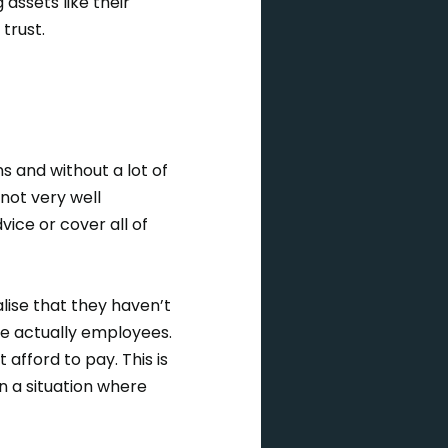
assets like their
 trust.
s and without a lot of
not very well
dvice or cover all of
lise that they haven’t
re actually employees.
 afford to pay. This is
in a situation where