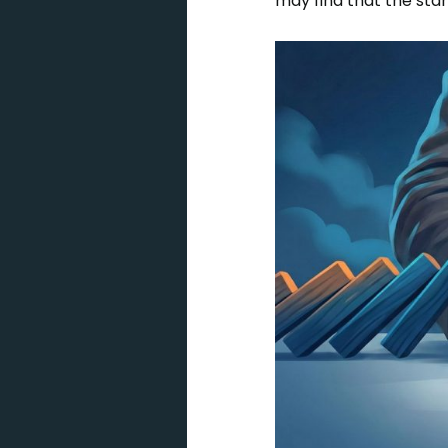
may find that the stan