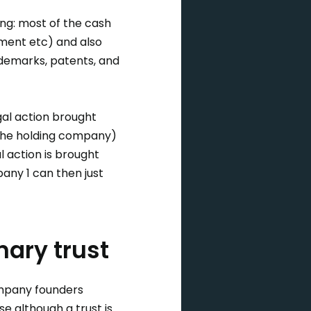
ng: most of the cash
pment etc) and also
ademarks, patents, and
gal action brought
(the holding company)
l action is brought
pany 1 can then just
nary trust
ompany founders
se although a trust is