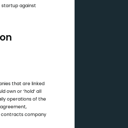
 startup against
ion
nies that are linked
d own or ‘hold’ all
ly operations of the
e agreement,
s, contracts company