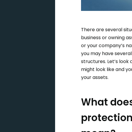
There are several sit
business or owning as
or your company’s nam
you may have several
structures. Let’s look
might look like and yo
your assets.
What does
protection