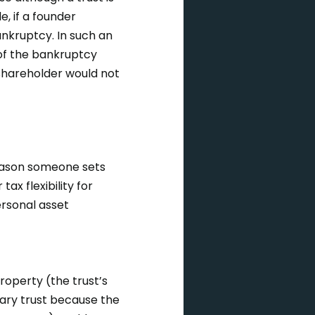
, if a founder
ankruptcy. In such an
 of the bankruptcy
 shareholder would not
reason someone sets
ax flexibility for
ersonal asset
property (the trust’s
onary trust because the