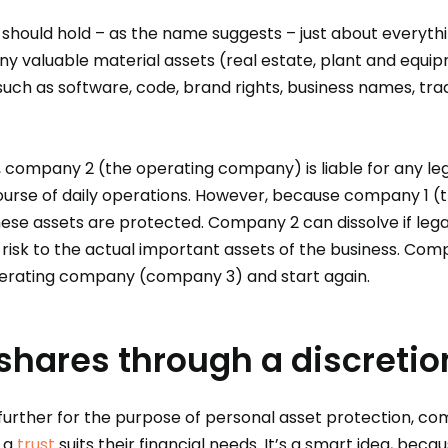
hould hold – as the name suggests – just about everythi
any valuable material assets (real estate, plant and equi
 such as software, code, brand rights, business names, tr
, company 2 (the operating company) is liable for any le
ourse of daily operations. However, because company 1 
these assets are protected. Company 2 can dissolve if lega
y risk to the actual important assets of the business. Com
erating company (company 3) and start again.
shares through a discretio
 further for the purpose of personal asset protection, c
f a
trust
suits their financial needs. It’s a smart idea, becau