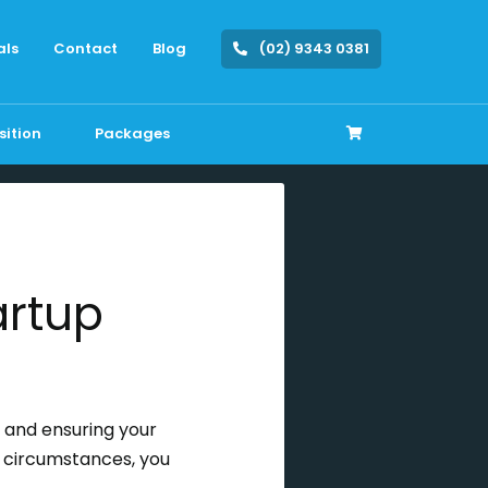
als
Contact
Blog
(02) 9343 0381
sition
Packages
artup
, and ensuring your
e circumstances, you