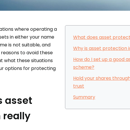
uations where operating a
sets in either your name
What does asset protect
e is not suitable, and
Why is asset protection
 reasons to avoid these
How do I set up a good a
 at what these situations
scheme?
ur options for protecting
Hold your shares through
trust
 asset
Summary
 really