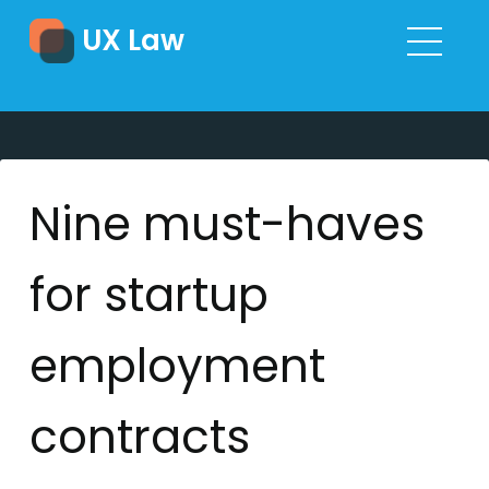
UX Law
Nine must-haves
for startup
employment
contracts