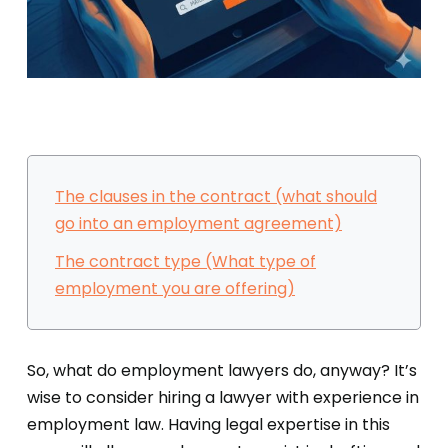
The clauses in the contract (what should
go into an employment agreement)
The contract type (What type of
employment you are offering)
So, what do employment lawyers do, anyway? It’s
wise to consider hiring a lawyer with experience in
employment law. Having legal expertise in this