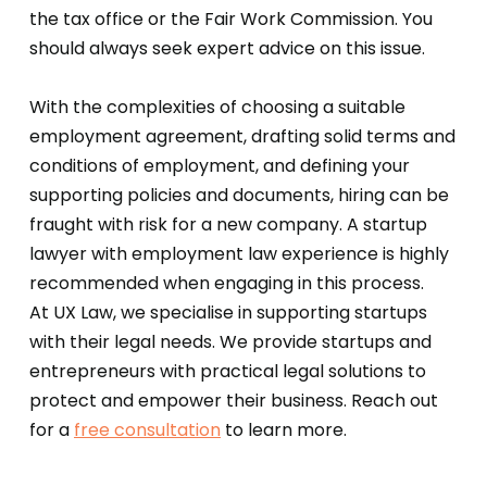
the tax office or the Fair Work Commission. You
should always seek expert advice on this issue.
With the complexities of choosing a suitable
employment agreement, drafting solid terms and
conditions of employment, and defining your
supporting policies and documents, hiring can be
fraught with risk for a new company. A startup
lawyer with employment law experience is highly
recommended when engaging in this process.
At UX Law, we specialise in supporting startups
with their legal needs. We provide startups and
entrepreneurs with practical legal solutions to
protect and empower their business. Reach out
for a
free consultation
to learn more.