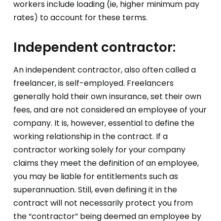
workers include loading (ie, higher minimum pay
rates) to account for these terms.
Independent contractor:
An independent contractor, also often called a
freelancer, is self-employed. Freelancers
generally hold their own insurance, set their own
fees, and are not considered an employee of your
company. It is, however, essential to define the
working relationship in the contract. If a
contractor working solely for your company
claims they meet the definition of an employee,
you may be liable for entitlements such as
superannuation. Still, even defining it in the
contract will not necessarily protect you from
the “contractor” being deemed an employee by