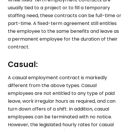
usually tied to a project or to fill a temporary
staffing need, these contracts can be full-time or
part-time. A fixed-term agreement still entitles
the employee to the same benefits and leave as
a permanent employee for the duration of their
contract.
Casual:
A casual employment contract is markedly
different from the above types. Casual
employees are not entitled to any type of paid
leave, work irregular hours as required, and can
turn down offers of a shift. In addition, casual
employees can be terminated with no notice.
However, the legislated hourly rates for casual