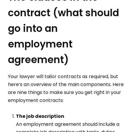
contract (what should
go into an
employment
agreement)
Your lawyer will tailor contracts as required, but
here’s an overview of the main components. Here
are nine things to make sure you get right in your
employment contracts:
The job description
An employment agreement should include a