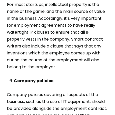
For most startups, intellectual property is the
name of the game, and the main source of value
in the business. Accordingly, it’s very important
for employment agreements to have really
watertight IP clauses to ensure that all IP
properly vests in the company. Smart contract
writers also include a clause that says that any
inventions which the employee comes up with
during the course of the employment will also
belong to the employer.
Company policies
Company policies covering all aspects of the
business, such as the use of IT equipment, should
be provided alongside the employment contract.