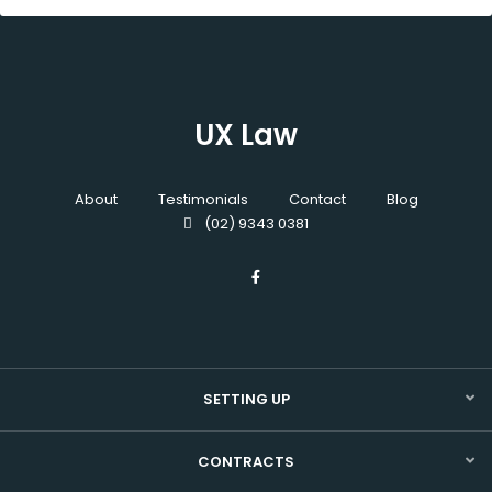
UX Law
About
Testimonials
Contact
Blog
(02) 9343 0381
SETTING UP
CONTRACTS