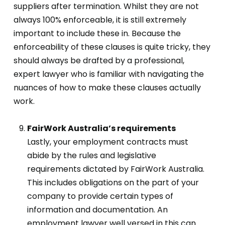
suppliers after termination. Whilst they are not
always 100% enforceable, it is still extremely
important to include these in. Because the
enforceability of these clauses is quite tricky, they
should always be drafted by a professional,
expert lawyer who is familiar with navigating the
nuances of how to make these clauses actually
work.
FairWork Australia’s requirements
Lastly, your employment contracts must
abide by the rules and legislative
requirements dictated by FairWork Australia.
This includes obligations on the part of your
company to provide certain types of
information and documentation. An
employment lawyer well versed in this can