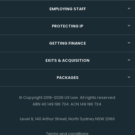
EMPLOYING STAFF
PROTECTING IP
GETTING FINANCE
EXITS & ACQUISITION
PACKAGES
© Copyright 2016-2026 UX Law. All rights reserved.
ABN 40 149 196 734. ACN 149 196 734.
Level 9, 140 Arthur Street, North Sydney NSW 2060
Terms and conditions