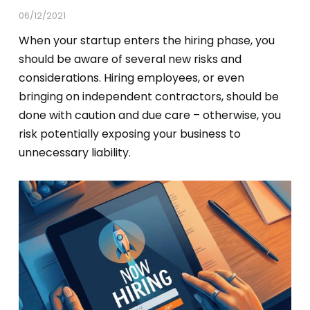
06/12/2021
When your startup enters the hiring phase, you
should be aware of several new risks and
considerations. Hiring employees, or even
bringing on independent contractors, should be
done with caution and due care – otherwise, you
risk potentially exposing your business to
unnecessary liability.