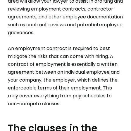
area will allow your lawyer to assist in drafting and
reviewing employment contracts, contractor
agreements, and other employee documentation
such as contract reviews and potential employee
grievances.
An employment contract is required to best
mitigate the risks that can come with hiring. A
contract of employment is essentially a written
agreement between an individual employee and
your company, the employer, which defines the
enforceable terms of their employment. This
may cover everything from pay schedules to
non-compete clauses.
The clauses in the