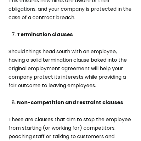
This ensures new hires are aware of their
obligations, and your company is protected in the
case of a contract breach.
Termination clauses
Should things head south with an employee,
having a solid termination clause baked into the
original employment agreement will help your
company protect its interests while providing a
fair outcome to leaving employees.
Non-competition and restraint clauses
These are clauses that aim to stop the employee
from starting (or working for) competitors,
poaching staff or talking to customers and