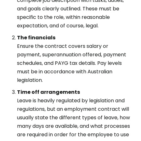
complete job description with tasks, duties,
and goals clearly outlined. These must be
specific to the role, within reasonable
expectation, and of course, legal.
The financials
Ensure the contract covers salary or
payment, superannuation offered, payment
schedules, and PAYG tax details. Pay levels
must be in accordance with Australian
legislation.
Time off arrangements
Leave is heavily regulated by legislation and
regulations, but an employment contract will
usually state the different types of leave, how
many days are available, and what processes
are required in order for the employee to use