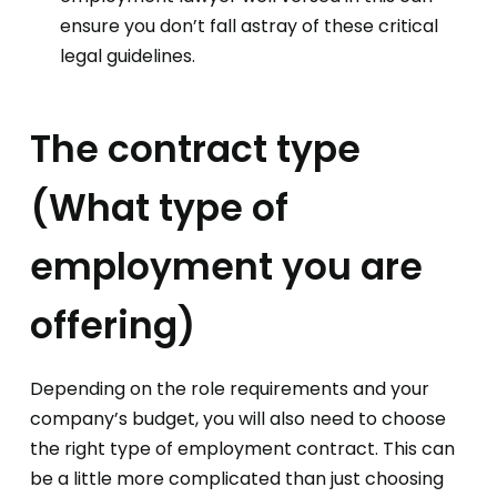
ensure you don’t fall astray of these critical
legal guidelines.
The contract type
(What type of
employment you are
offering)
Depending on the role requirements and your
company’s budget, you will also need to choose
the right type of employment contract. This can
be a little more complicated than just choosing