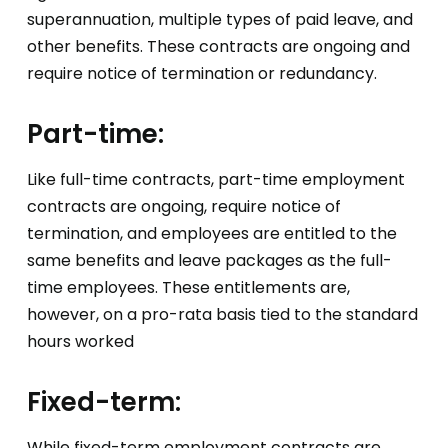
superannuation, multiple types of paid leave, and
other benefits. These contracts are ongoing and
require notice of termination or redundancy.
Part-time:
Like full-time contracts, part-time employment
contracts are ongoing, require notice of
termination, and employees are entitled to the
same benefits and leave packages as the full-
time employees. These entitlements are,
however, on a pro-rata basis tied to the standard
hours worked
Fixed-term:
While fixed-term employment contracts are