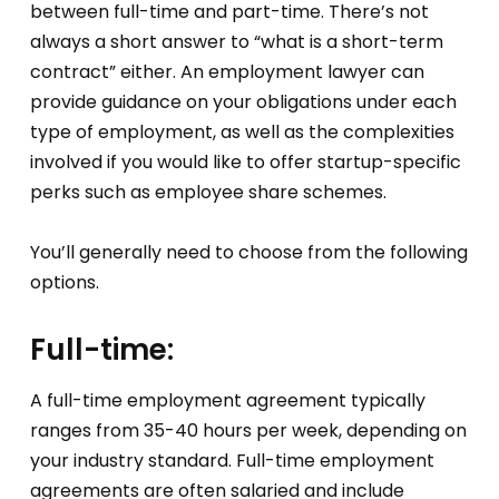
between full-time and part-time. There’s not
always a short answer to “what is a short-term
contract” either. An employment lawyer can
provide guidance on your obligations under each
type of employment, as well as the complexities
involved if you would like to offer startup-specific
perks such as employee share schemes.
You’ll generally need to choose from the following
options.
Full-time:
A full-time employment agreement typically
ranges from 35-40 hours per week, depending on
your industry standard. Full-time employment
agreements are often salaried and include