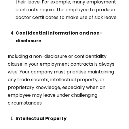
their leave. For example, many employment
contracts require the employee to produce
doctor certificates to make use of sick leave.
Confidential information and non-
disclosure
Including a non-disclosure or confidentiality
clause in your employment contracts is always
wise. Your company must prioritise maintaining
any trade secrets, intellectual property, or
proprietary knowledge, especially when an
employee may leave under challenging
circumstances.
Intellectual Property