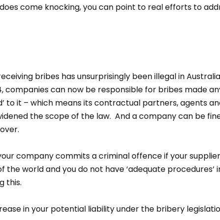
 does come knocking, you can point to real efforts to add
ceiving bribes has unsurprisingly been illegal in Australia
 companies can now be responsible for bribes made any
 to it – which means its contractual partners, agents and
 widened the scope of the law. And a company can be fined
nover.
your company commits a criminal offence if your supplier
f the world and you do not have ‘adequate procedures’ i
g this.
ncrease in your potential liability under the bribery legislat