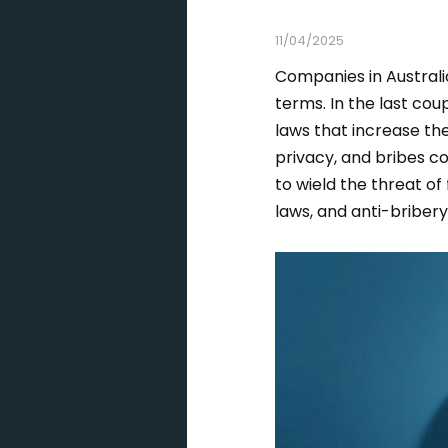
11/04/2025
Companies in Australia
terms. In the last c
laws that increase th
privacy, and bribes 
to wield the threat of
laws, and anti-briber