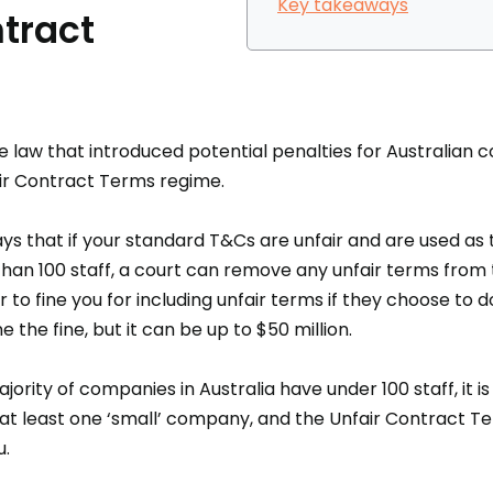
Key takeaways
tract
e law that introduced potential penalties for Australian 
air Contract Terms regime.
ays that if your standard T&Cs are unfair and are used as
an 100 staff, a court can remove any unfair terms from t
to fine you for including unfair terms if they choose to 
e the fine, but it can be up to $50 million.
jority of companies in Australia have under 100 staff, it is
 at least one ‘small’ company, and the Unfair Contract T
u.