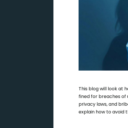
This blog will look a
fined for breaches of 
privacy laws, and brib
explain how to avoid t