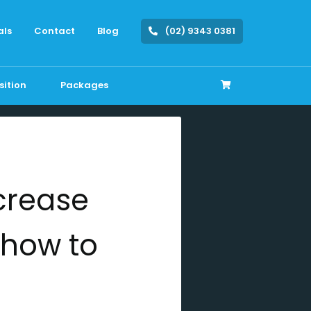
als
Contact
Blog
(02) 9343 0381
sition
Packages
crease
n how to