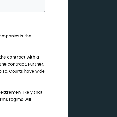
companies is the
 the contract with a
he contract. Further,
do so. Courts have wide
 extremely likely that
erms regime will