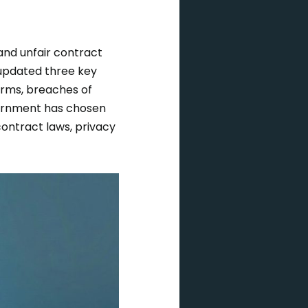
and unfair contract
 updated three key
erms, breaches of
ernment has chosen
contract laws, privacy