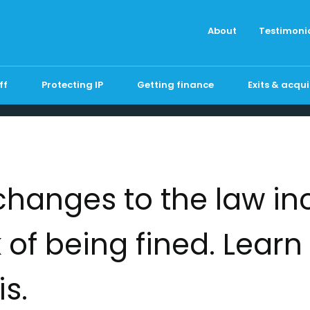
About
Testimoni
ff
Protecting IP
Getting finance
Exits & acqui
changes to the law in
k of being fined. Lear
is.