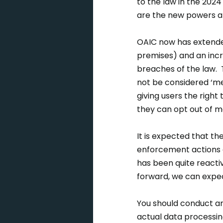
to the law in the 20
are the new powers a
OAIC now has extende
premises) and an incre
breaches of the law. T
not be considered ‘me
giving users the righ
they can opt out of m
It is expected that th
enforcement actions a
has been quite reacti
forward, we can expe
You should conduct an
actual data processing