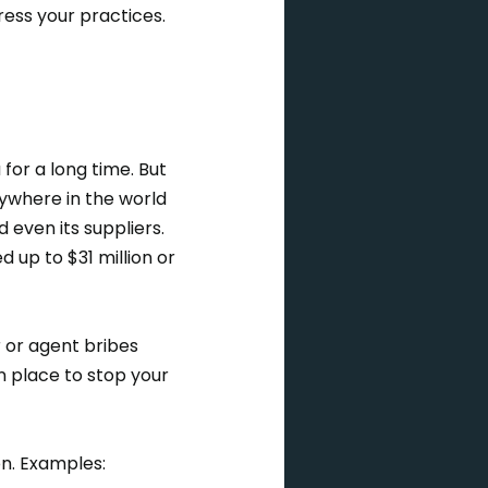
ress your practices.
 for a long time. But
where in the world
 even its suppliers.
 up to $31 million or
 or agent bribes
n place to stop your
ion. Examples: