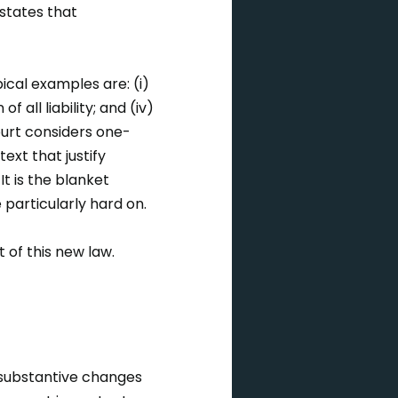
states that
pical examples are: (i)
 all liability; and (iv)
ourt considers one-
ext that justify
 It is the blanket
e particularly hard on.
t of this new law.
substantive changes