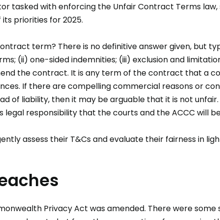
or tasked with enforcing the Unfair Contract Terms law, 
ts priorities for 2025.
 contract term? There is no definitive answer given, but ty
; (ii) one-sided indemnities; (iii) exclusion and limitation of
mend the contract. It is any term of the contract that a c
ances. If there are compelling commercial reasons or cont
d of liability, then it may be arguable that it is not unfair.
 legal responsibility that the courts and the ACCC will b
tly assess their T&Cs and evaluate their fairness in ligh
reaches
mmonwealth Privacy Act was amended. There were some 