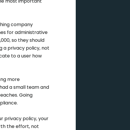
the most important
rching company
nes for administrative
,000, so they should
 a privacy policy, not
icate to a user how
ging more
 had a small team and
reaches. Going
pliance.
 privacy policy, your
th the effort, not