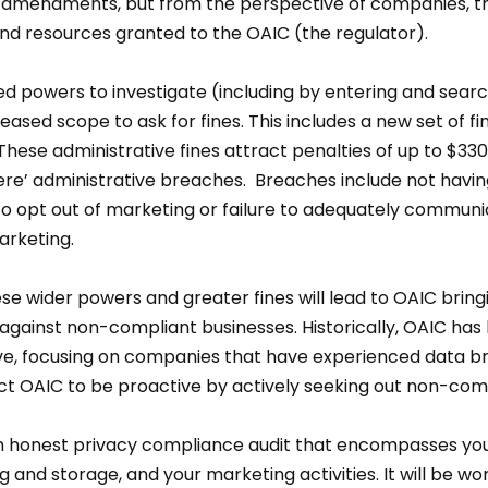
24 amendments, but from the perspective of companies, 
nd resources granted to the OAIC (the regulator).
d powers to investigate (including by entering and sea
ased scope to ask for fines. This includes a new set of fi
hese administrative fines attract penalties of up to $330
re’ administrative breaches. Breaches include not having
t to opt out of marketing or failure to adequately commun
arketing.
ese wider powers and greater fines will lead to OAIC brin
gainst non-compliant businesses. Historically, OAIC has
ve, focusing on companies that have experienced data b
ct OAIC to be proactive by actively seeking out non-com
 honest privacy compliance audit that encompasses your
 and storage, and your marketing activities. It will be wor