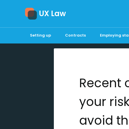
UX Law
Setting up
Contracts
Employing sta
Recent 
your ris
avoid th