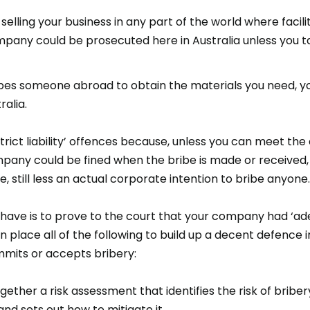
 selling your business in any part of the world where faci
any could be prosecuted here in Australia unless you t
bribes someone abroad to obtain the materials you need,
ralia.
trict liability’ offences because, unless you can meet th
pany could be fined when the bribe is made or received, 
, still less an actual corporate intention to bribe anyone.
have is to prove to the court that your company had ‘ad
in place all of the following to build up a decent defence
mits or accepts bribery:
ogether a risk assessment that identifies the risk of brib
and sets out how to mitigate it.