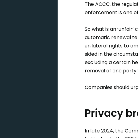
The ACCC, the regulat
enforcement is one of i
So what is an ‘unfair’
automatic renewal terms
unilateral rights to a
sided in the circumst
excluding a certain hea
removal of one party’s
Companies should urgen
Privacy b
In late 2024, the Co