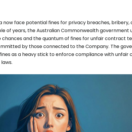
 now face potential fines for privacy breaches, bribery, 
ouple of years, the Australian Commonwealth government
e chances and the quantum of fines for unfair contract t
committed by those connected to the Company. The gov
 fines as a heavy stick to enforce compliance with unfair 
y laws.