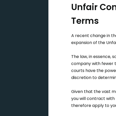
Unfair Con
Terms
A recent change in th
expansion of the Unf
The law, in essence, s
company with fewer th
courts have the power 
discretion to determin
Given that the vast ma
you will contract with
therefore apply to yo