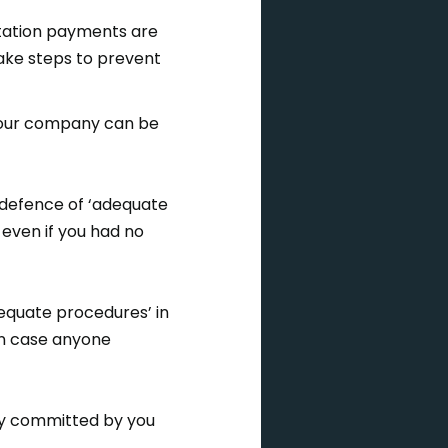
litation payments are
ake steps to prevent
 your company can be
e defence of ‘adequate
even if you had no
equate procedures’ in
 in case anyone
ery committed by you