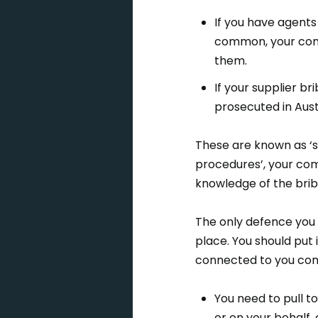
If you have agents
common, your comp
them.
If your supplier 
prosecuted in Aust
These are known as ‘s
procedures’, your com
knowledge of the bribe
The only defence you 
place. You should put 
connected to you com
You need to pull t
or on your behalf, 