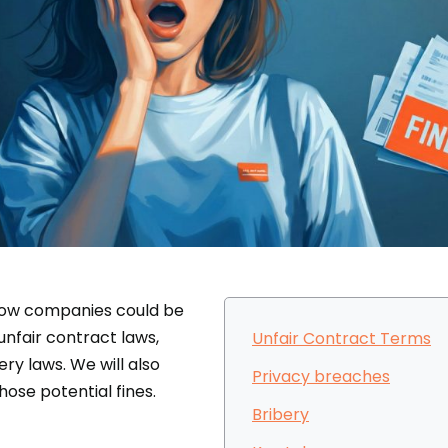
t how companies could be
unfair contract laws,
Unfair Contract Terms
ery laws. We will also
Privacy breaches
hose potential fines.
Bribery