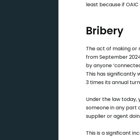
least because if OAIC
Bribery
The act of making or re
from September 2024,
by anyone ‘connected’
This has significantly
3 times its annual tur
Under the law today, 
someone in any part o
supplier or agent doin
This is a significant i